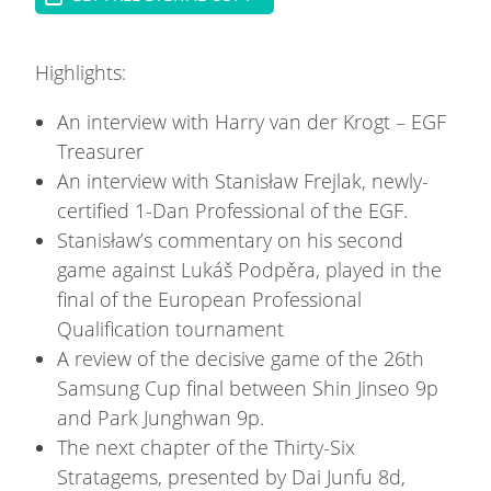
Highlights:
An interview with Harry van der Krogt – EGF
Treasurer
An interview with Stanisław Frejlak, newly-
certified 1-Dan Professional of the EGF.
Stanisław’s commentary on his second
game against Lukáš Podpěra, played in the
final of the European Professional
Qualification tournament
A review of the decisive game of the 26th
Samsung Cup final between Shin Jinseo 9p
and Park Junghwan 9p.
The next chapter of the Thirty-Six
Stratagems, presented by Dai Junfu 8d,