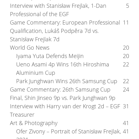
Interview with Stanisław Frejlak, 1-Dan
5
Professional of the EGF
Game Commentary: European Professional
11
Qualification, Lukáš Podpěra 7d vs.
Stanisław Frejlak 7d
World Go News
20
Iyama Yuta Defends Meijin
20
Ueno Asami 4p Wins 16th Hiroshima
22
Aluminium Cup
Park Junghwan Wins 26th Samsung Cup
22
Game Commentary: 26th Samsung Cup
24
Final, Shin Jinseo 9p vs. Park Junghwan 9p
Interview with Harry van der Krogt 2d – EGF
31
Treasurer
Art & Photography
41
Ofer Zivony – Portrait of Stanisław Frejlak,
41