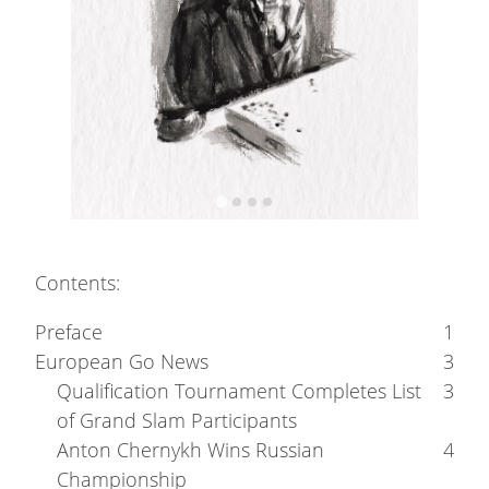
Contents:
Preface
1
European Go News
3
Qualification Tournament Completes List
3
of Grand Slam Participants
Anton Chernykh Wins Russian
4
Championship