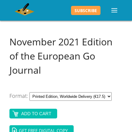
SUBSCRIBE
November 2021
Edition
of the European Go
Journal
Format:
ADD TO CART
GET FREE DIGITAL COPY