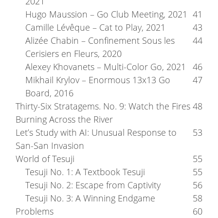
2021
Hugo Maussion – Go Club Meeting, 2021
41
Camille Lévêque – Cat to Play, 2021
43
Alizée Chabin – Confinement Sous les
44
Cerisiers en Fleurs, 2020
Alexey Khovanets – Multi-Color Go, 2021
46
Mikhail Krylov – Enormous 13x13 Go
47
Board, 2016
Thirty-Six Stratagems. No. 9: Watch the Fires
48
Burning Across the River
Let’s Study with AI: Unusual Response to
53
San-San Invasion
World of Tesuji
55
Tesuji No. 1: A Textbook Tesuji
55
Tesuji No. 2: Escape from Captivity
56
Tesuji No. 3: A Winning Endgame
58
Problems
60