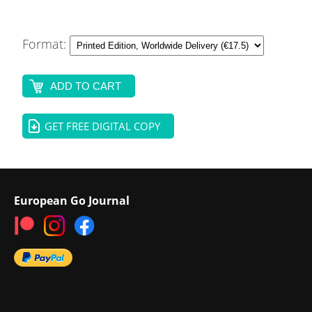
Format:
ADD TO CART
GET FREE DIGITAL COPY
European Go Journal