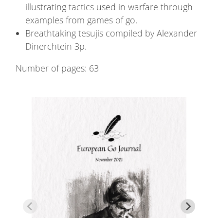
illustrating tactics used in warfare through
examples from games of go.
Breathtaking tesujis compiled by Alexander
Dinerchtein 3p.
Number of pages:
63