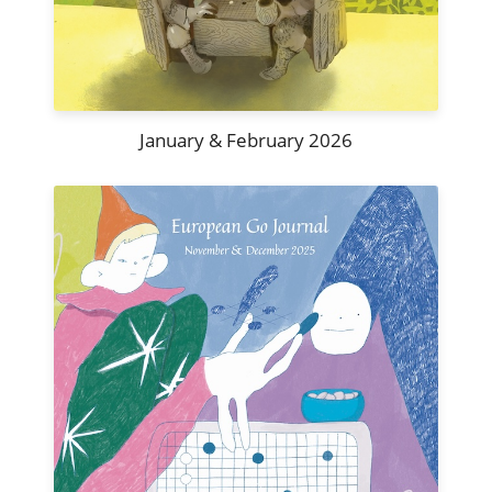
January & February 2026