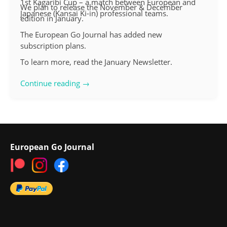
1st Kagaribi Cup – a match between European and
We plan to release the November & December
Japanese (Kansai Ki-in) professional teams.
edition in January.
The European Go Journal has added new
subscription plans.
To learn more, read the January Newsletter.
Continue reading →
European Go Journal