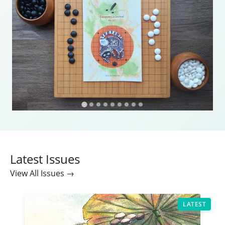
Latest Issues
View All Issues →
LATEST