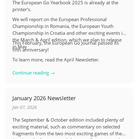
The European Go Yearbook 2025 is already at the
printer’s.
We will report on the European Professional
Championship in Romania, the European Youth
Championship in Croatia and other exciting events in
the March & April edition, which we plan to release
This February, the European Go Journal passed its
in May
fifth anniversary!
To learn more, read the April Newsletter.
Continue reading →
January 2026 Newsletter
Jan 07, 2026
The September & October edition included plenty of
exciting material, such as commentary on selected
fragments from the two most exciting games of the