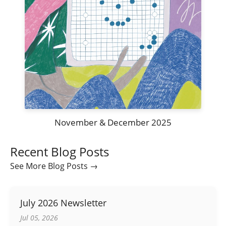
November & December 2025
Recent Blog Posts
See More Blog Posts →
July 2026 Newsletter
Jul 05, 2026