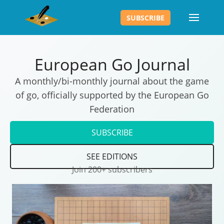
SUBSCRIBE
European Go Journal
A monthly/bi-monthly journal about the game
of go, officially supported by the European Go
Federation
SUBSCRIBE
SEE EDITIONS
Join 200+ subscribers