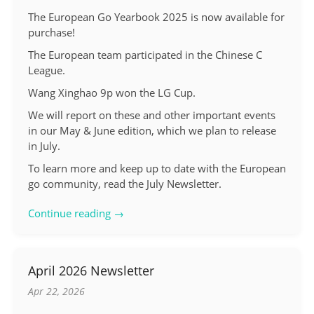
The European Go Yearbook 2025 is now available for
purchase!
The European team participated in the Chinese C
League.
Wang Xinghao 9p won the LG Cup.
We will report on these and other important events
in our May & June edition, which we plan to release
in July.
To learn more and keep up to date with the European
go community, read the July Newsletter.
Continue reading →
April 2026 Newsletter
Apr 22, 2026