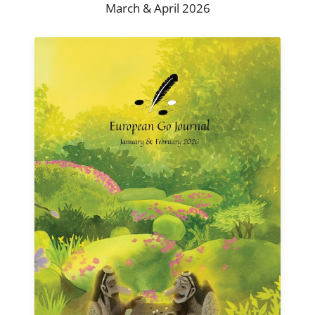
March & April 2026